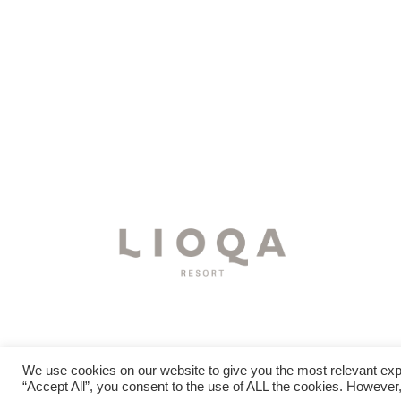
We use cookies on our website to give you the most relevant exp
“Accept All”, you consent to the use of ALL the cookies. However,