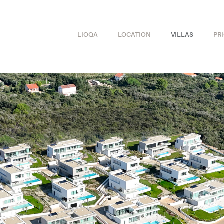
LIOQA
LOCATION
VILLAS
PR