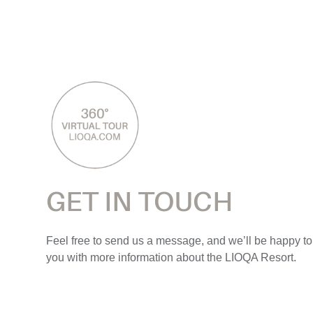
GET IN TOUCH
Feel free to send us a message, and we’ll be happy to
you with more information about the LIOQA Resort.