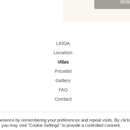
SEN
LIOQA
Location
Villas
Pricelist
Gallery
FAQ
Contact
2022 © All Rights Reserved
erience by remembering your preferences and repeat visits. By click
 you may visit "Cookie Settings" to provide a controlled consent.