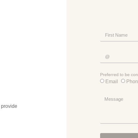
Preferred to be con
Email
Phon
 provide