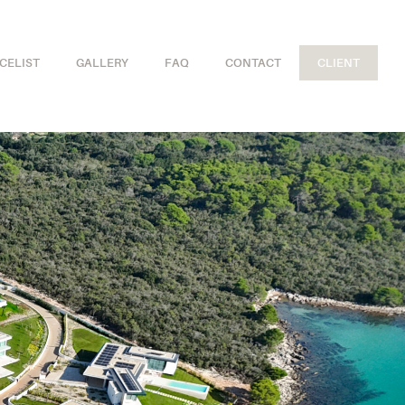
ICELIST
GALLERY
FAQ
CONTACT
CLIENT