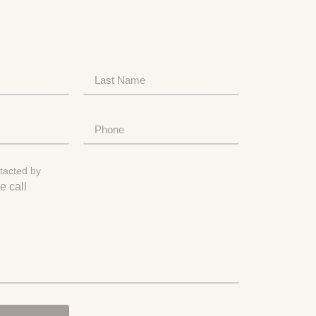
tacted by
e call