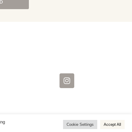
D
ing
Cookie Settings
Accept All