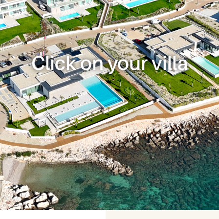
Click on your villa